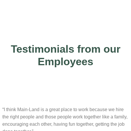
Testimonials from our
Employees
“I think Main-Land is a great place to work because we hire
the right people and those people work together like a family,
encouraging each other, having fun together, getting the job