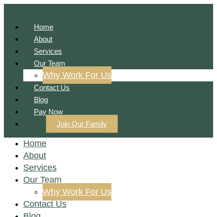
Home
About
Services
Our Team
Why Work For Us
Contact Us
Blog
Pay Now
Join Our Family
Home
About
Services
Our Team
Why Work For Us
Contact Us
Blog