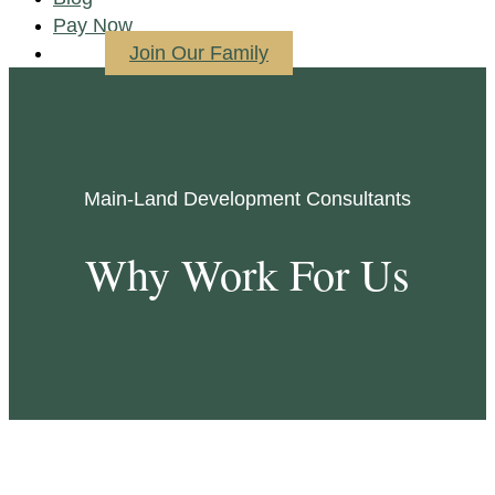
Pay Now
Join Our Family
Main-Land Development Consultants
Why Work For Us