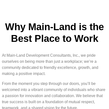
Why Main-Land is the
Best Place to Work
At Main-Land Development Consultants, Inc., we pride
ourselves on being more than just a workplace; we’re a
community dedicated to friendly excellence, growth, and
making a positive impact.
From the moment you step through our doors, you’ll be
welcomed into a vibrant community of individuals who share
a passion for innovation and collaboration. We believe that
true success is built on a foundation of mutual respect,
teamwork, and a shared vision for the future.