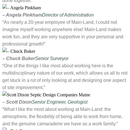
done together.”
– Angela Pinkham
Director of Administration
“As nearly a 20-year employee of Main-Land, I could not
imagine myself working anywhere else! Main-Land makes
work fun, and they are very supportive in your personal and
professional growth!”
– Chuck Buker
Senior Surveyor
“One of the things I like most about working here is the
multidisciplinary nature of our work, which allows us all to not
get stuck in a rut of only looking at and designing one aspect
of site improvement.”
– Scott Dixon
Senior Engineer, Geologist
“What I like the most about working at Main-Land: the
atmosphere, the flexibility of being able to work from home,
and the genuine camaraderie we have as a work family.”