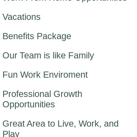
Vacations
Benefits Package
Our Team is like Family
Fun Work Enviroment
Professional Growth
Opportunities
Great Area to Live, Work, and
Play