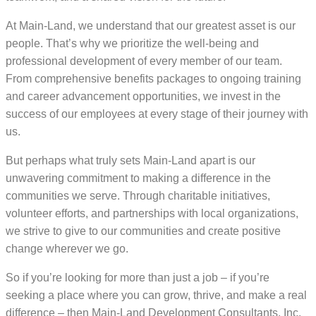
At Main-Land, we understand that our greatest asset is our
people. That’s why we prioritize the well-being and
professional development of every member of our team.
From comprehensive benefits packages to ongoing training
and career advancement opportunities, we invest in the
success of our employees at every stage of their journey with
us.
But perhaps what truly sets Main-Land apart is our
unwavering commitment to making a difference in the
communities we serve. Through charitable initiatives,
volunteer efforts, and partnerships with local organizations,
we strive to give to our communities and create positive
change wherever we go.
So if you’re looking for more than just a job – if you’re
seeking a place where you can grow, thrive, and make a real
difference – then Main-Land Development Consultants, Inc.