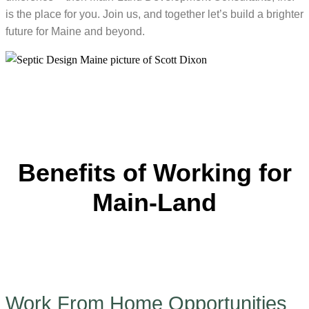
is the place for you. Join us, and together let’s build a brighter
future for Maine and beyond.
Benefits of Working for
Main-Land
Work From Home Opportunities