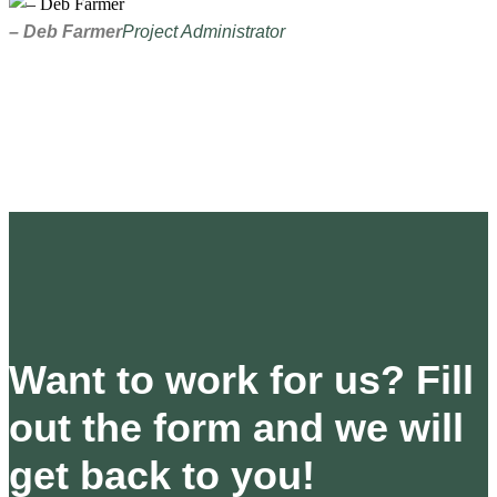
– Deb Farmer
Project Administrator
Want to work for us? Fill
out the form and we will
get back to you!