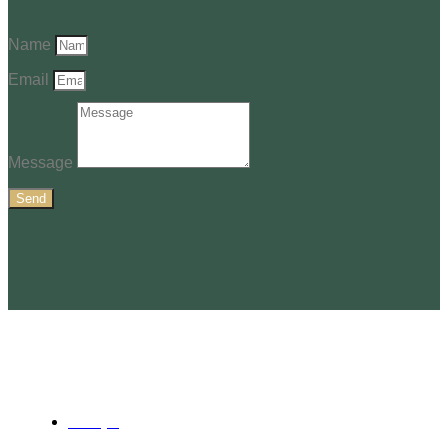
Name
Email
Message
Send
Services
Surveying